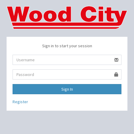
Sign in to start your session
Sign In
Register